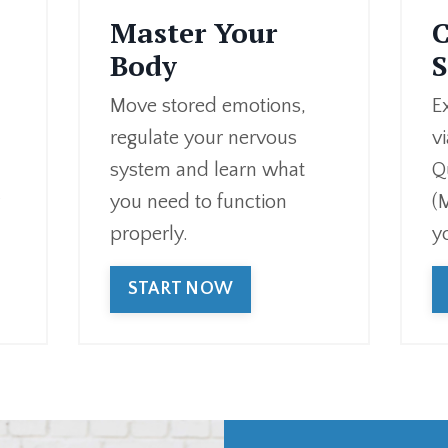
Master Your
C
Body
S
Move stored emotions,
E
regulate your nervous
v
system and learn what
Q
r
you need to function
(
properly.
y
START NOW