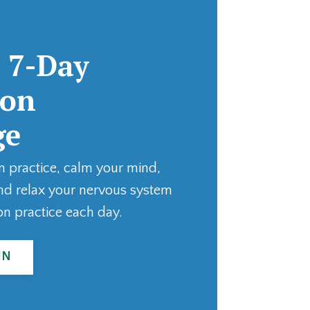
 7-Day
ion
ge
n practice, calm your mind,
nd relax your nervous system
on practice each day.
IN