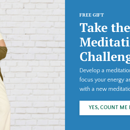
FREE GIFT
Take the
Meditat
Challen
Develop a meditatio
focus your energy a
with a new meditati
YES, COUNT ME 