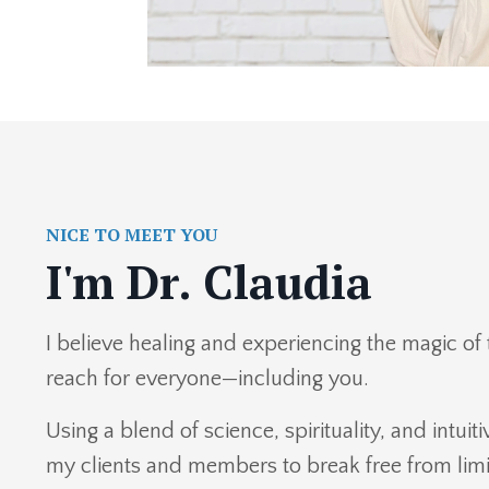
NICE TO MEET YOU
I'm Dr. Claudia
I believe healing and experiencing the magic of 
reach for everyone—including you.
Using a blend of science, spirituality, and intu
my clients and members to break free from limit