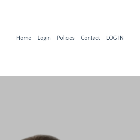
Home
Login
Policies
Contact
LOG IN