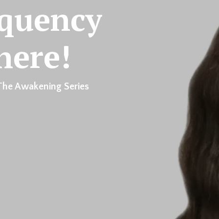
equency
here!
The Awakening Series