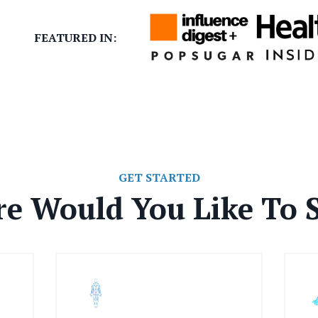
FEATURED IN:
GET STARTED
e Would You Like To S