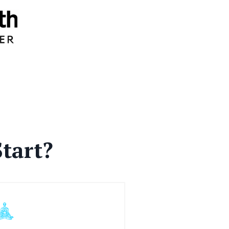
tart?