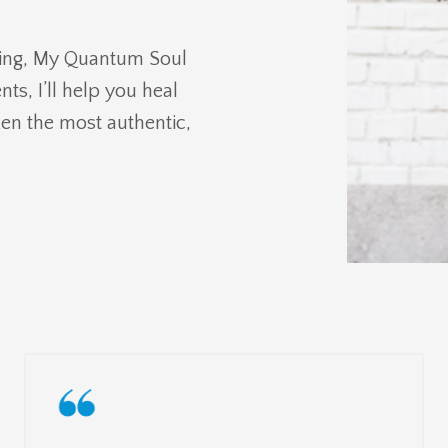
ing, My Quantum Soul
ts, I’ll help you heal
ken the most authentic,