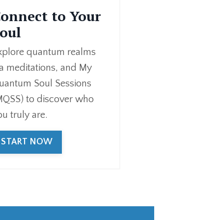
onnect to Your
oul
xplore quantum realms
ia meditations, and My
uantum Soul Sessions
MQSS) to discover who
ou truly are.
START NOW