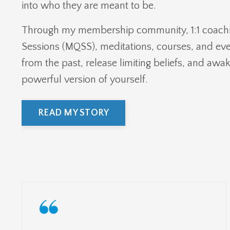
into who they are meant to be.
Through my membership community, 1:1 coach
Sessions (MQSS), meditations, courses, and even
from the past, release limiting beliefs, and awa
powerful version of yourself.
READ MY STORY