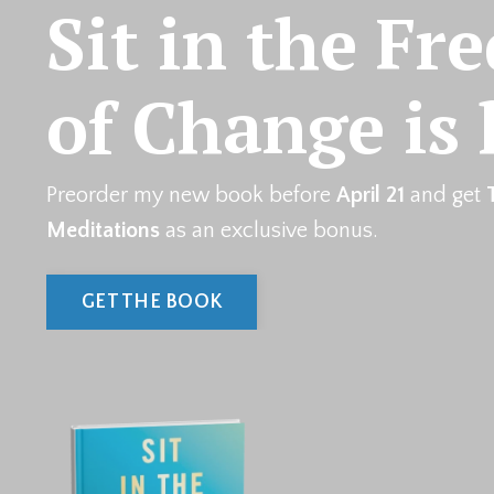
Sit in the Fr
of Change is 
Preorder my new book before
April 21
and get
Meditations
as an exclusive bonus.
GET THE BOOK