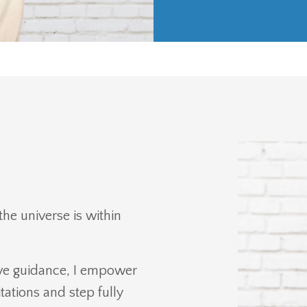
the universe is within
itive guidance, I empower
ations and step fully