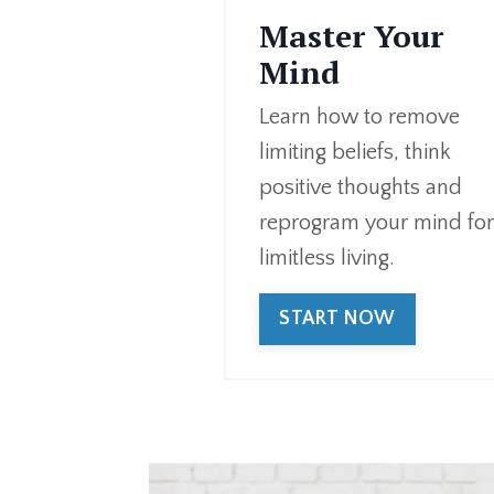
Master Your
Mind
Learn how to remove
limiting beliefs, think
positive thoughts and
reprogram your mind fo
limitless living.
START NOW