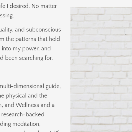
ife I desired. No matter
ssing.
tuality, and subconscious
m the patterns that held
p into my power, and
ad been searching for.
multi-dimensional guide,
he physical and the
on, and Wellness and a
ne research-backed
ding meditation,