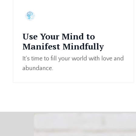
Use Your Mind to
Manifest Mindfully
It's time to fill your world with love and
abundance.