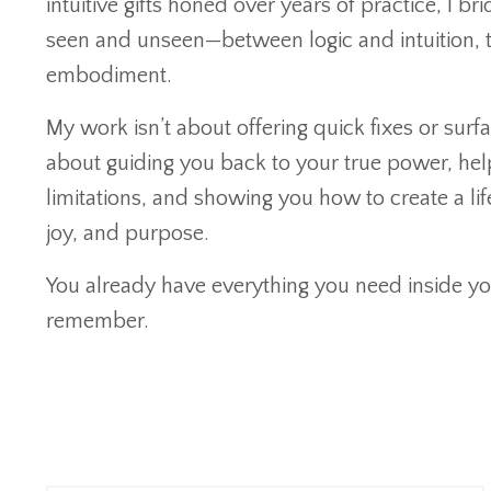
intuitive gifts honed over years of practice, I b
seen and unseen—between logic and intuition, 
embodiment.
My work isn’t about offering quick fixes or surfac
about guiding you back to your true power, hel
limitations, and showing you how to create a lif
joy, and purpose.
You already have everything you need inside yo
remember.