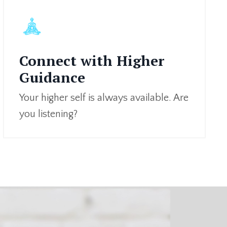
Connect with Higher
Guidance
Your higher self is always available. Are
you listening?