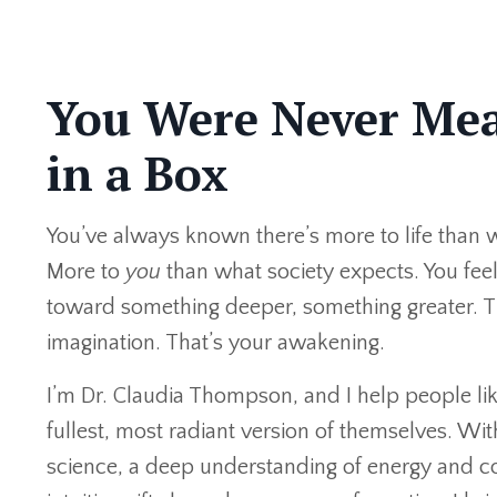
You Were Never Mea
in a Box
You’ve always known there’s more to life than 
More to
you
than what society expects. You fee
toward something deeper, something greater. T
imagination. That’s your awakening.
I’m Dr. Claudia Thompson, and I help people lik
fullest, most radiant version of themselves. Wi
science, a deep understanding of energy and c