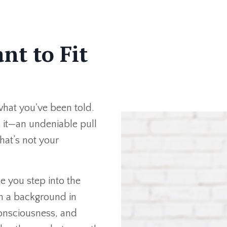
nt to Fit
what you've been told.
l it—an undeniable pull
hat’s not your
e you step into the
th a background in
onsciousness, and