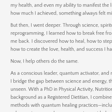
my health, and even my ability to manifest the l
how much I achieved, something always felt mi
But then, I went deeper. Through science, spiri
reprogramming, I learned how to break free fro
me back. I discovered how to heal, how to ste
how to create the love, health, and success I h
Now, I help others do the same.
As a conscious leader, quantum activator, and 
I bridge the gap between science and energy, t
unseen. With a PhD in Physical Activity, Nutriti
background as a Registered Dietitian, I combi
methods with quantum healing practices—inclu