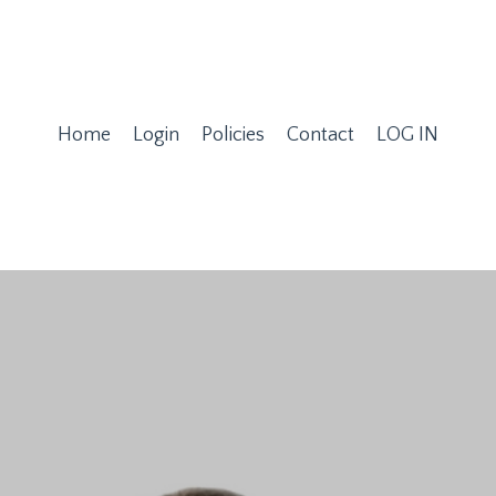
Home
Login
Policies
Contact
LOG IN