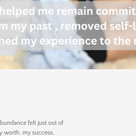
abundance felt just out of
my worth, my success,