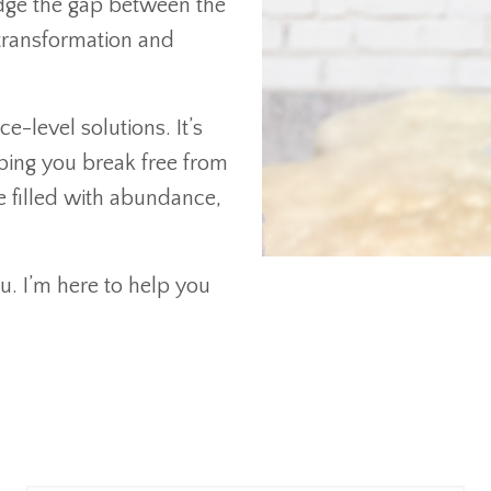
ridge the gap between the
transformation and
e-level solutions. It’s
ping you break free from
e filled with abundance,
u. I’m here to help you