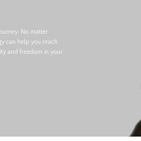
ourney. No matter
egy can help you reach
city and freedom in your