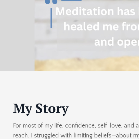
My Story
For most of my life, confidence, self-love, and 
reach. I struggled with limiting beliefs—about 