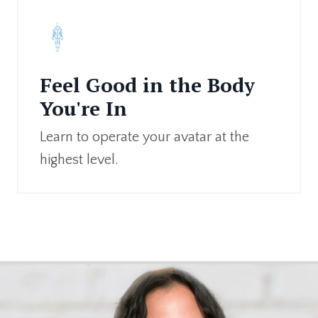
Feel Good in the Body
You're In
Learn to operate your avatar at the
highest level.