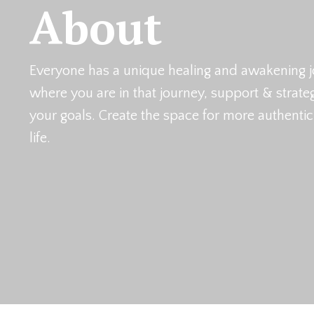
About
Everyone has a unique healing and awakening j
where you are in that journey, support & strat
your goals. Create the space for more authenti
life.