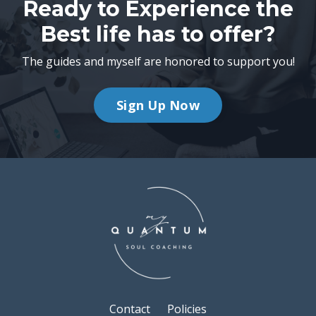
Ready to Experience the
Best life has to offer?
The guides and myself are honored to support you!
Sign Up Now
Contact
Policies