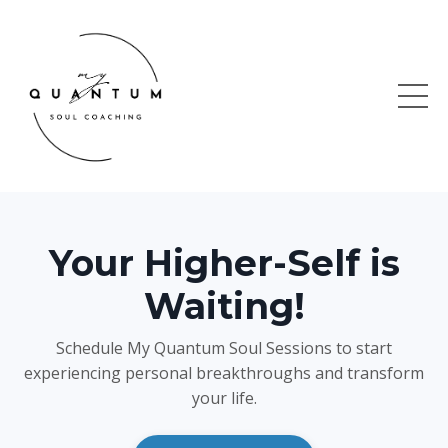
Your Higher-Self is
Waiting!
Schedule My Quantum Soul Sessions to start
experiencing personal breakthroughs and transform
your life.