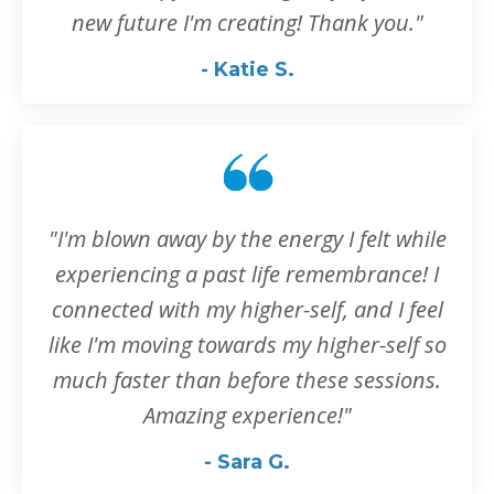
new future I'm creating! Thank you."
- Katie S.
"I'm blown away by the energy I felt while
experiencing a past life remembrance! I
connected with my higher-self, and I feel
like I'm moving towards my higher-self so
much faster than before these sessions.
Amazing experience!
"
- Sara G.