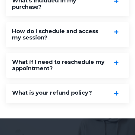
What's included in my
purchase?
How do I schedule and access
my session?
What if I need to reschedule my
appointment?
What is your refund policy?