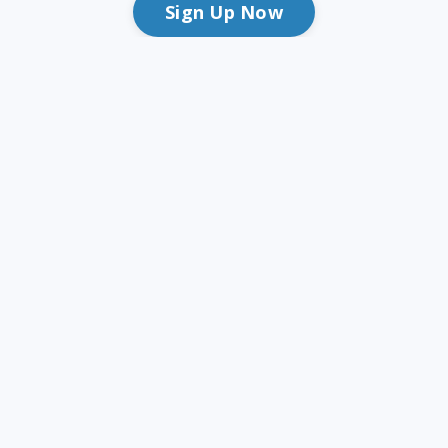
Sign Up Now