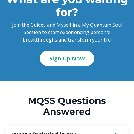
for?
Join the Guides and Myself in a My Quantum Soul
Session to start experiencing personal
breakthroughs and transform your life!
Sign Up Now
MQSS Questions
Answered