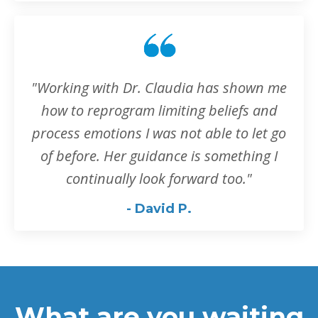
"Working with Dr. Claudia has shown me
how to reprogram limiting beliefs and
process emotions I was not able to let go
of before. Her guidance is something I
continually look forward too.
"
- David P.
What are you waiting