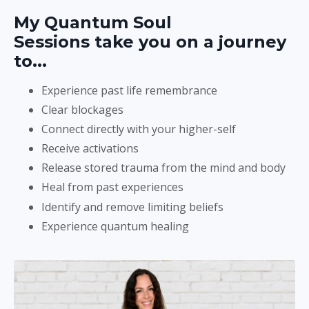
My Quantum Soul
Sessions take you on a journey
to...
Experience past life remembrance
Clear blockages
Connect directly with your higher-self
Receive activations
Release stored trauma from the mind and body
Heal from past experiences
Identify and remove limiting beliefs
Experience quantum healing