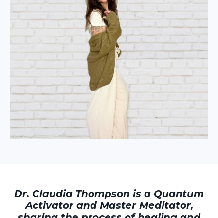
Dr. Claudia Thompson is a Quantum
Activator and Master Meditator,
sharing the process of healing and