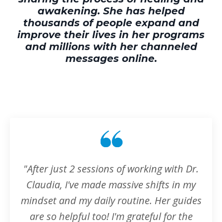
awakening. She has helped
thousands of people expand and
improve their lives in her programs
and millions with her channeled
messages online.
"After just 2 sessions of working with Dr.
Claudia, I've made massive shifts in my
mindset and my daily routine. Her guides
are so helpful too! I'm grateful for the