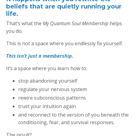
beliefs that are quietly running your
life.
That’s what the
My Quantum Soul Membership
helps
you do.
This is not a space where you endlessly fix yourself.
This isn’t just a membership.
It’s a space where you learn how to:
stop abandoning yourself
regulate your nervous system
rewire subconscious patterns
trust your intuition again
and reconnect to the version of you beneath the
conditioning, fear, and survival responses.
The result?