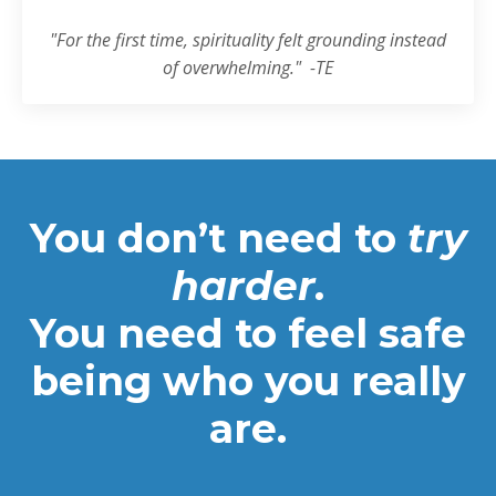
"
For the first time, spirituality felt grounding instead
of overwhelming.
" -TE
You don’t need to
try
harder.
You need to feel safe
being who you really
are.