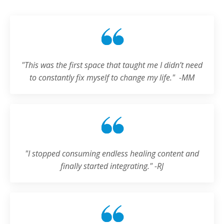
"
This was the first space that taught me I didn’t need
to constantly fix myself to change my life.
" -MM
"
I stopped consuming endless healing content and
finally started integrating.
" -RJ