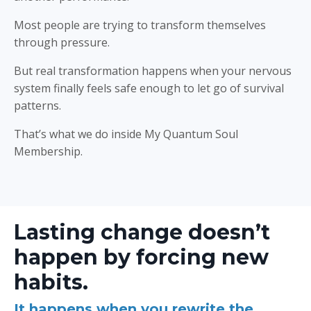
Most people are trying to transform themselves
through pressure.
But real transformation happens when your nervous
system finally feels safe enough to let go of survival
patterns.
That’s what we do inside My Quantum Soul
Membership.
Lasting change doesn’t
happen by forcing new
habits.
It happens when you rewrite the