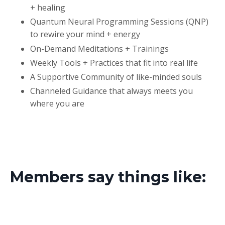
+ healing
Quantum Neural Programming Sessions (QNP)
to rewire your mind + energy
On-Demand Meditations + Trainings
Weekly Tools + Practices that fit into real life
A Supportive Community of like-minded souls
Channeled Guidance that always meets you
where you are
Members say things like: