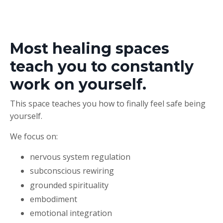
Most healing spaces
teach you to constantly
work on yourself.
This space teaches you how to finally feel safe being
yourself.
We focus on:
nervous system regulation
subconscious rewiring
grounded spirituality
embodiment
emotional integration