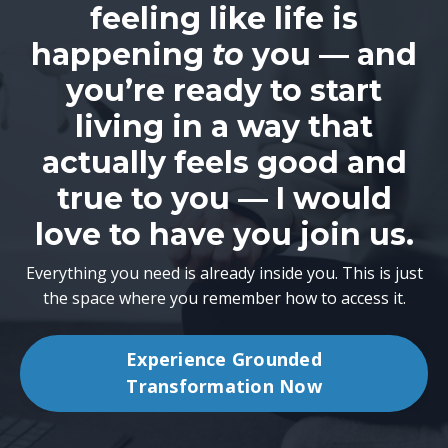
feeling like life is
happening
to
you — and
you’re ready to start
living in a way that
actually feels good and
true to you — I would
love to have you join us.
Everything you need is already inside you. This is just
the space where you remember how to access it.
Experience Grounded
Transformation Now