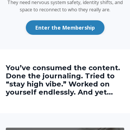
They need nervous system safety, identity shifts, and
space to reconnect to who they really are.
Enter the Membership
You’ve consumed the content.
Done the journaling. Tried to
“stay high vibe.” Worked on
yourself endlessly. And yet...