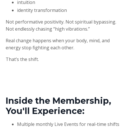
intuition
identity transformation
Not performative positivity. Not spiritual bypassing.
Not endlessly chasing “high vibrations.”
Real change happens when your body, mind, and
energy stop fighting each other.
That’s the shift.
Inside the Membership,
You'll Experience:
Multiple monthly Live Events for real-time shifts