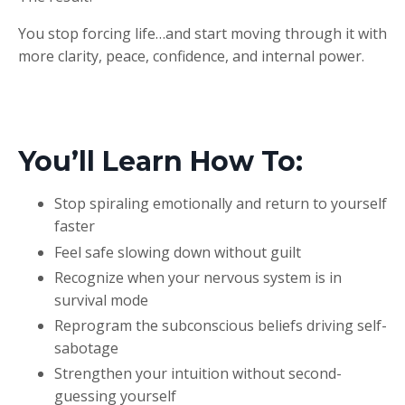
You stop forcing life…and start moving through it with
more clarity, peace, confidence, and internal power.
You’ll Learn How To:
Stop spiraling emotionally and return to yourself
faster
Feel safe slowing down without guilt
Recognize when your nervous system is in
survival mode
Reprogram the subconscious beliefs driving self-
sabotage
Strengthen your intuition without second-
guessing yourself