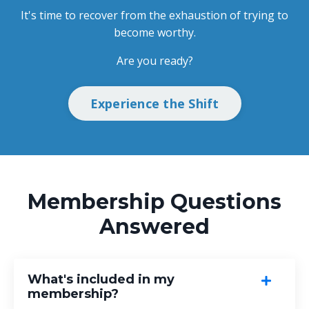
It's time to recover from the exhaustion of trying to
become worthy.
Are you ready?
Experience the Shift
Membership Questions
Answered
What's included in my
membership?