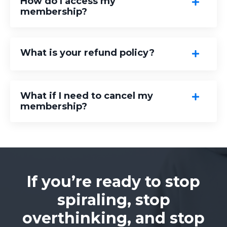
How do I access my
membership?
What is your refund policy?
What if I need to cancel my
membership?
If you’re ready to stop
spiraling, stop
overthinking, and stop