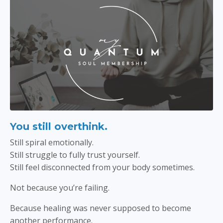
You still overthink.
Still spiral emotionally.
Still struggle to fully trust yourself.
Still feel disconnected from your body sometimes.
Not because you’re failing.
Because healing was never supposed to become
another performance.