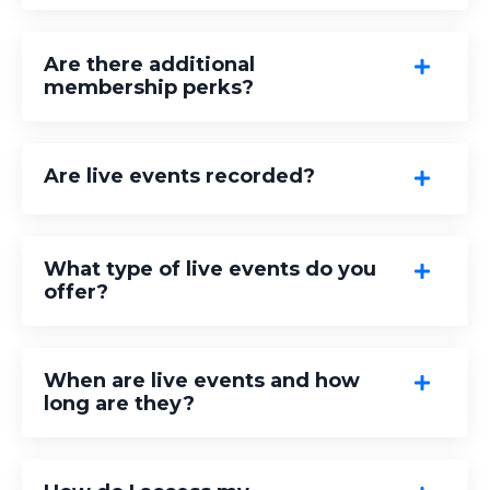
Are there additional
membership perks?
Are live events recorded?
What type of live events do you
offer?
When are live events and how
long are they?