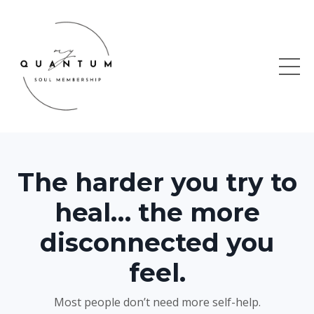
The harder you try to
heal… the more
disconnected you
feel.
Most people don’t need more self-help.