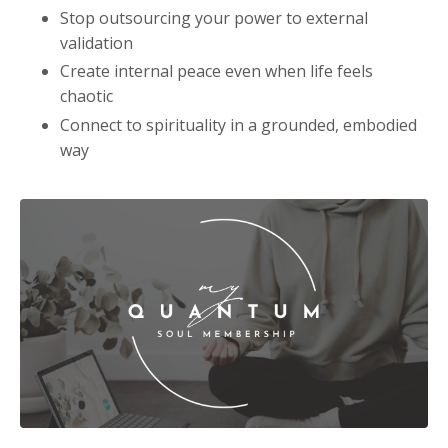
Stop outsourcing your power to external
validation
Create internal peace even when life feels
chaotic
Connect to spirituality in a grounded, embodied
way