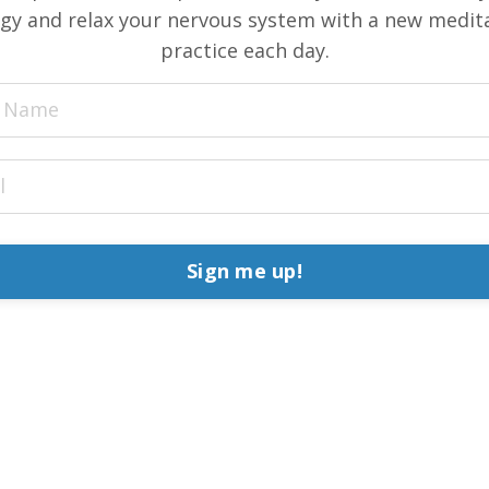
gy and relax your nervous system with a new medit
practice each day.
Sign me up!