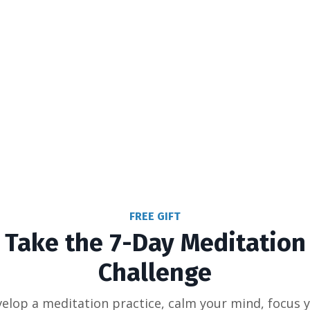
FREE GIFT
Take the 7-Day Meditation
Challenge
elop a meditation practice, calm your mind, focus 